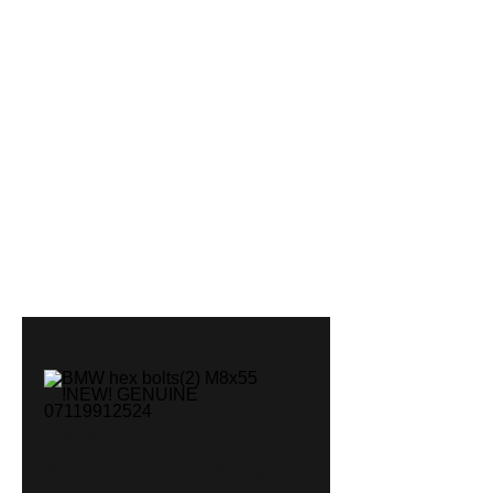
BMW hex
bolts(2) M8x55