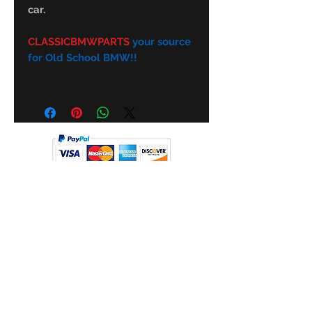
car.
CLASSICBMWPARTS
your source
for Old School BMW!!
Subscribe Form