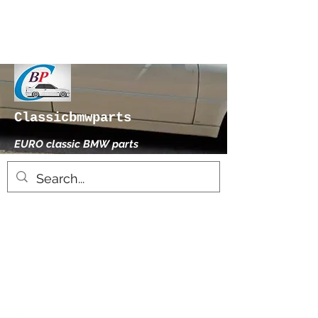
Classicbmwparts
EURO classic BMW parts
xhensilace@gmail.com
0030 2102325181