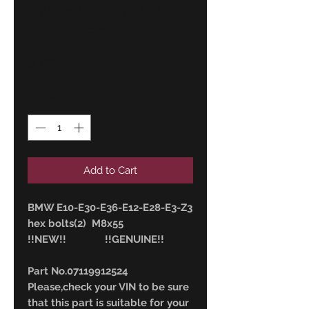
!NEW! GENUINE
07119912524
Price
9,00 €
Quantity
*
Add to Cart
BMW E10-E30-E36-E12-E28-E3-Z3
hex bolts(2) M8x55
!!NEW!! !!GENUINE!!
Part No.07119912524
Please,check your VIN to be sure
that this part is suitable for your