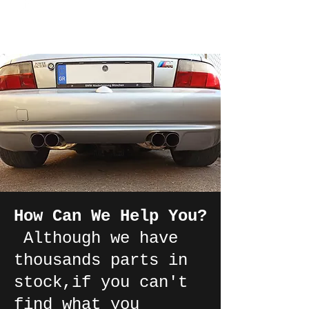
How Can We Help You?
Although we have
thousands parts in
stock,if you can't
find what you