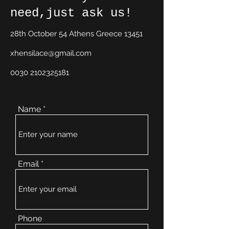
need,just ask us!
28th October 54 Athens Greece 13451
xhensilace@gmail.com
0030 2102325181
Name
Email
Phone