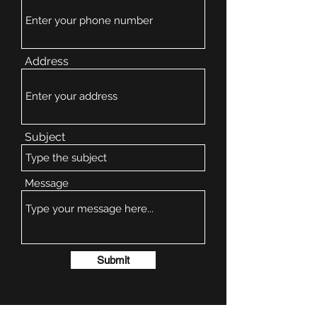
Address
Subject
Message
Submit