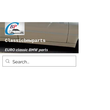
Classicbmwparts
EURO classic BMW parts
xhensilace@gmail.com
0030 2102325181