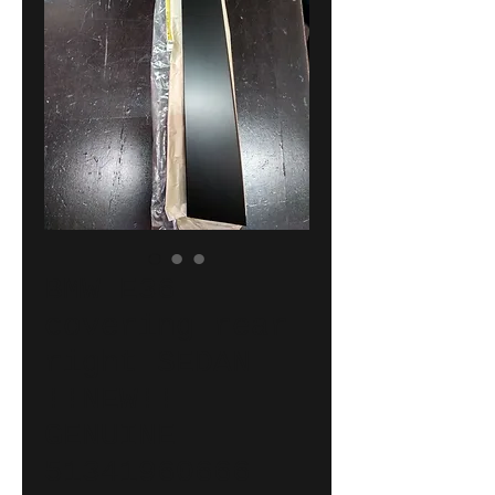
BMW E36
covering rear
right SEDAN
!!NEW!!
GENUINE
51341960666