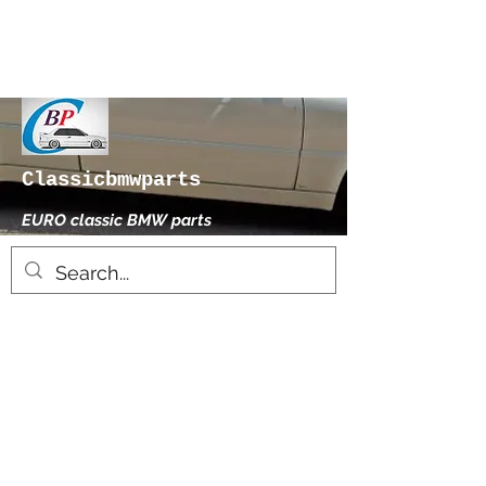
Classicbmwparts
EURO classic BMW parts
xhensilace@gmail.com
0030 2102325181