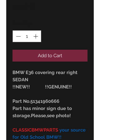
Price
44,00 €
Quantity
*
Add to Cart
BMW E36 covering rear right
SEDAN
!!NEW!! !!GENUINE!!
Part No.51341960666
Part has minor sign due to
storage.Please,see photo!
CLASSICBMWPARTS
your source
for Old School BMW!!