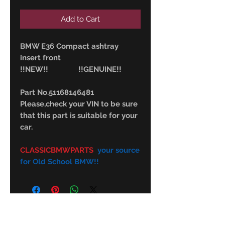
Add to Cart
BMW E36 Compact ashtray
insert front
!!NEW!! !!GENUINE!!
Part No.51168146481
Please,check your VIN to be sure
that this part is suitable for your
car.
CLASSICBMWPARTS
your source
for Old School BMW!!