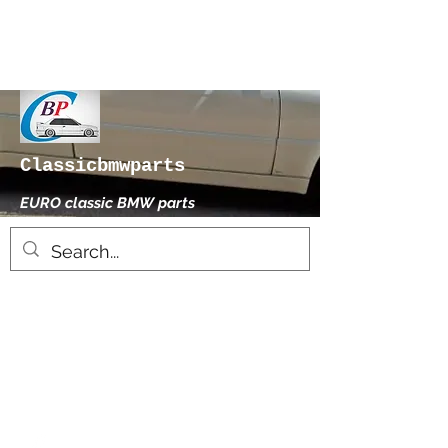
Classicbmwparts
EURO classic BMW parts
xhensilace@gmail.com
0030 2102325181