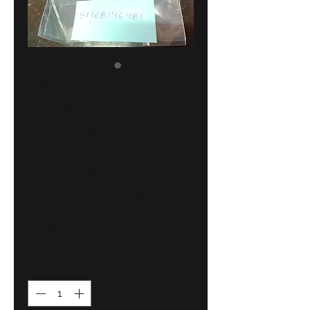
BMW E36
Compact
ashtray insert
front !!NEW!!
GENUINE
51168146481
Price
31,00 €
Quantity
*