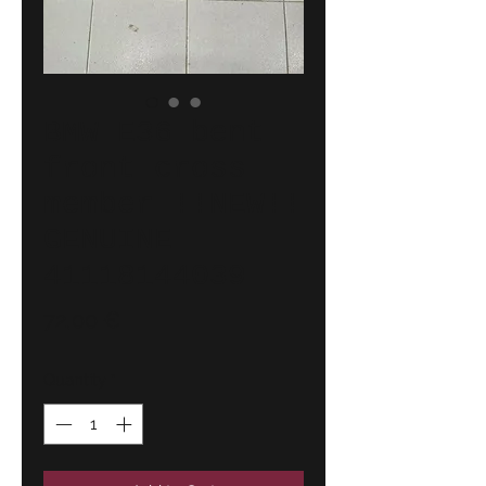
BMW E36 bent
front cross
member !!NEW!!
GENUINE
41118144039
Price
72,00 €
Quantity
*