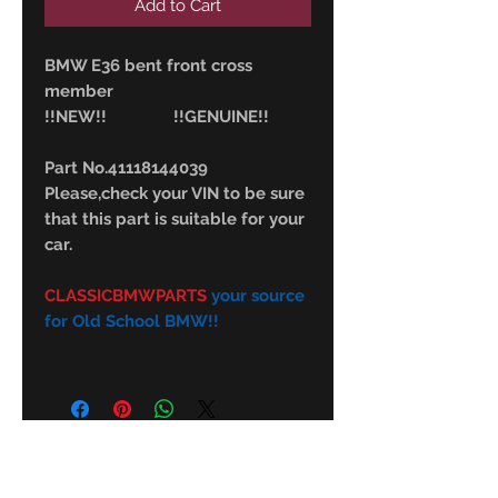
Add to Cart
BMW E36 bent front cross
member
!!NEW!! !!GENUINE!!
Part No.41118144039
Please,check your VIN to be sure
that this part is suitable for your
car.
CLASSICBMWPARTS
your source
for Old School BMW!!