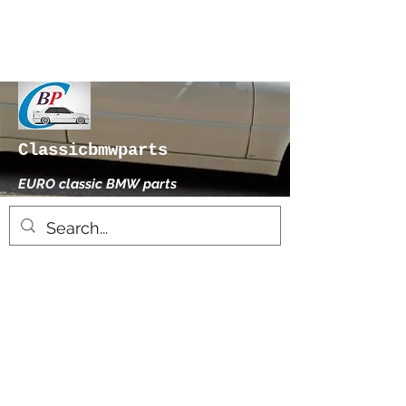
Classicbmwparts
EURO classic BMW parts
xhensilace@gmail.com
0030 2102325181