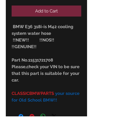
Add to Cart
BMW E36 318i-is M42 cooling
system water hose
!!NEW!! !!NOS!!
!!GENUINE!!
Part No.11531721708
Please,check your VIN to be sure
that this part is suitable for your
car.
CLASSICBMWPARTS
your source
for Old School BMW!!