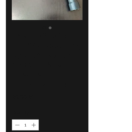
BMW E36 318i-
is M42 cooling
system water
hose !!NEW!!
GENUINE
11531721708
Price
35,00 €
Quantity
*