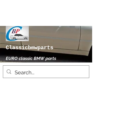
Classicbmwparts
EURO classic BMW parts
xhensilace@gmail.com
0030 2102325181