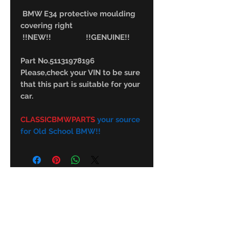
BMW E34 protective moulding
covering right
!!NEW!! !!GENUINE!!
Part No.51131978196
Please,check your VIN to be sure
that this part is suitable for your
car.
CLASSICBMWPARTS
your source
for Old School BMW!!