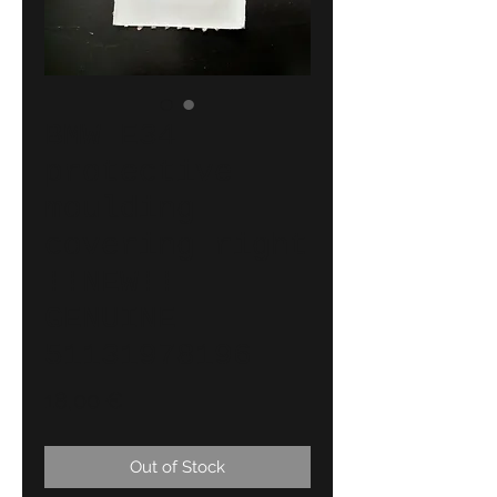
BMW E34
protective
moulding
covering right
!!NEW!!
GENUINE
51131978196
Price
18,00 €
Out of Stock