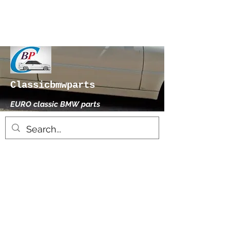
Classicbmwparts
EURO classic BMW parts
xhensilace@gmail.com
0030 2102325181