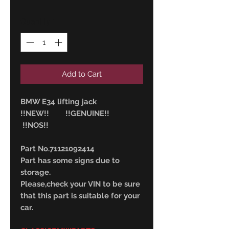
Quantity
*
Add to Cart
BMW E34 lifting jack
!!NEW!! !!GENUINE!!
!!NOS!!
Part No.71121092414
Part has some signs due to
storage.
Please,check your VIN to be sure
that this part is suitable for your
car.