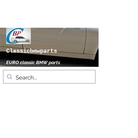
Classicbmwparts
EURO classic BMW parts
xhensilace@gmail.com
0030 2102325181