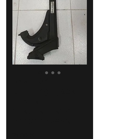
BMW E34
lifting jack
!!NEW!!
GENUINE NOS
71121179653
Price
71,00 €