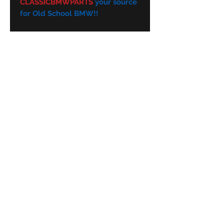
CLASSICBMWPARTS
your source
for Old School BMW!!
Subscribe Form