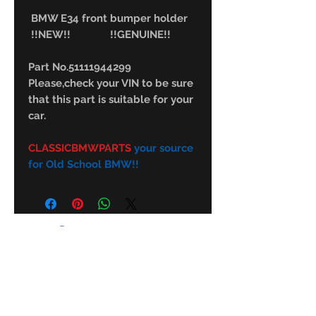
BMW E34 front bumper holder
!!NEW!! !!GENUINE!!
Part No.51111944299
Please,check your VIN to be sure
that this part is suitable for your
car.
CLASSICBMWPARTS
your source
for Old School BMW!!