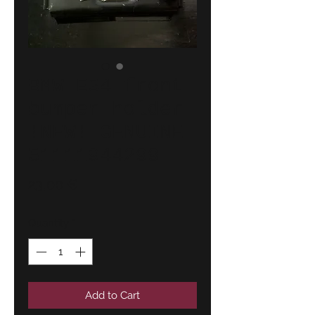
BMW E34 front
bumper holder
!NEW! GENUINE
51111944299
Price
23,00 €
Quantity
*
Add to Cart