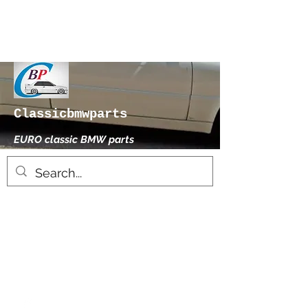
Classicbmwparts
EURO classic BMW parts
xhensilace@gmail.com
0030 2102325181