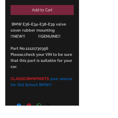
Add to Cart
BMW E36-E34-E38-E39 valve
cover rubber mounting
!!NEW!! !!GENUINE!!
Part No.11121730356
Please,check your VIN to be sure
that this part is suitable for your
car.
CLASSICBMWPARTS
your source
for Old School BMW!!