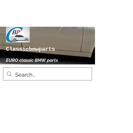
Classicbmwparts
EURO classic BMW parts
xhensilace@gmail.com
0030 2102325181