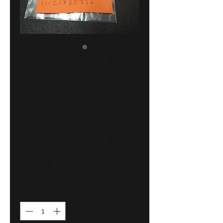
BMW E34-E36-
E39-E38 rubber
mounting valve
cover !NEW!
GENUINE
11121730356
Price
15,00 €
Quantity
*