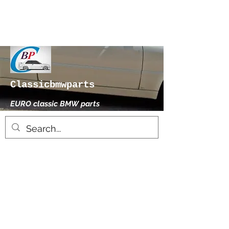
Classicbmwparts
EURO classic BMW parts
xhensilace@gmail.com
0030 2102325181