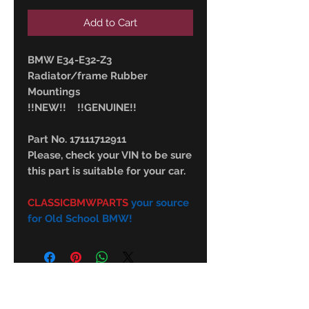
Add to Cart
BMW E34-E32-Z3
Radiator/frame Rubber
Mountings
!!NEW!! !!GENUINE!!
Part No. 17111712911
Please, check your VIN to be sure
this part is suitable for your car.
CLASSICBMWPARTS
your source
for Old School BMW!