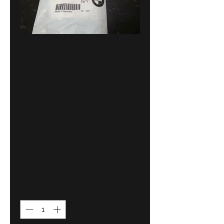
BMW E34-E32-Z3
Radiator/frame
Rubber
Mountings(2)
!!NEW!!
GENUINE
17111712911
Price
13,00 €
Quantity
*