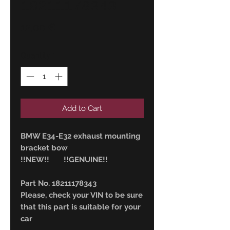
18211178343
Price
12,00 €
Quantity
*
Add to Cart
BMW E34-E32 exhaust mounting
bracket bow
!!NEW!! !!GENUINE!!
Part No. 18211178343
Please, check your VIN to be sure
that this part is suitable for your
car