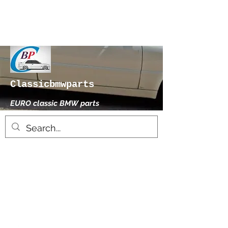
Classicbmwparts
EURO classic BMW parts
xhensilace@gmail.com
0030 2102325181