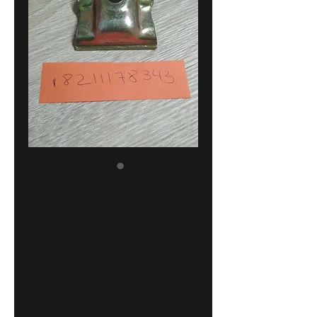
BMW E34-E32
exhaust
mounting
bracket bow
!!NEW!!
GENUINE