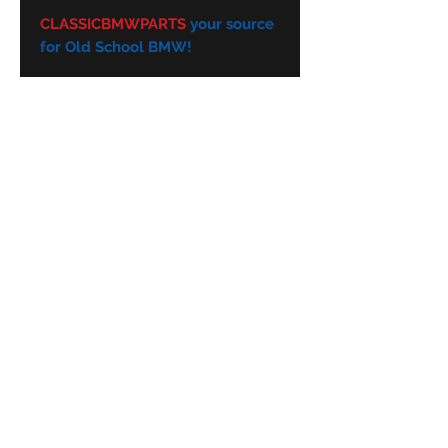
.
CLASSICBMWPARTS
your source
for Old School BMW!
Subscribe Form