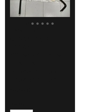
BMW E34
coverings
inner L+R
SCHWARZ !NEW!
GENUINE
51348102793
51348102794
Price
145,00 €
Quantity
*