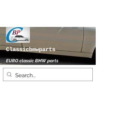
Classicbmwparts
EURO classic BMW parts
xhensilace@gmail.com
0030 2102325181