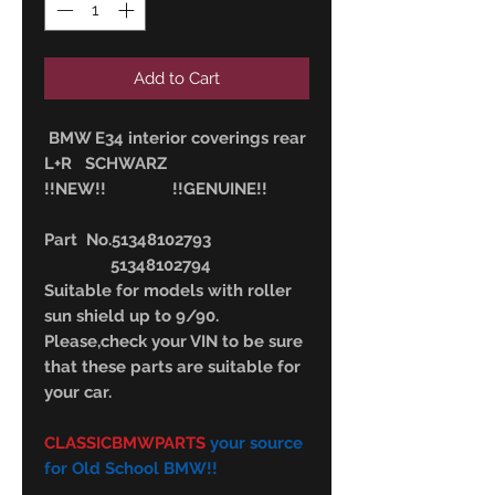
Add to Cart
BMW E34 interior coverings rear
L+R SCHWARZ
!!NEW!! !!GENUINE!!
Part No.51348102793
51348102794
Suitable for models with roller
sun shield up to 9/90.
Please,check your VIN to be sure
that these parts are suitable for
your car.
CLASSICBMWPARTS
your source
for Old School BMW!!