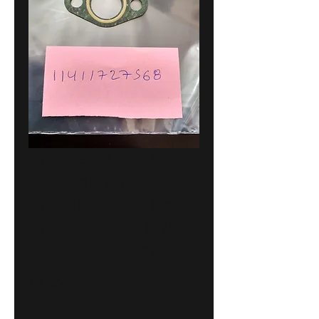
BMW E34 518i
oil pump
intake gasket
!NEW! GENUINE
11411727568
Price
12,00 €