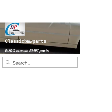
Classicbmwparts
EURO classic BMW parts
xhensilace@gmail.com
0030 2102325181