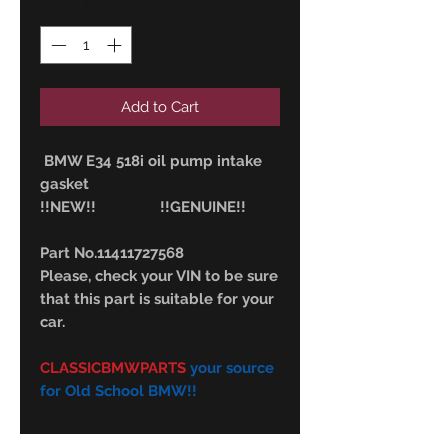
Quantity
*
Add to Cart
BMW E34 518i oil pump intake
gasket
!!NEW!! !!GENUINE!!
Part No.11411727568
Please, check your VIN to be sure
that this part is suitable for your
car.
CLASSICBMWPARTS
your source
for Old School BMW!!