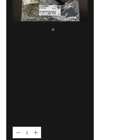
BMW E32-E34
turn
signal,dip-dim
switch !NEW!
GENUINE
61311388470
Price
182,00 €
Quantity
*