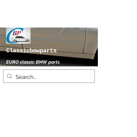
Classicbmwparts
EURO classic BMW parts
xhensilace@gmail.com
0030 2102325181