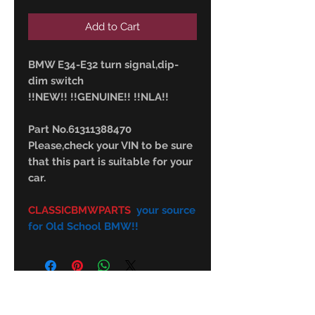
Add to Cart
BMW E34-E32 turn signal,dip-
dim switch
!!NEW!! !!GENUINE!! !!NLA!!
Part No.61311388470
Please,check your VIN to be sure
that this part is suitable for your
car.
CLASSICBMWPARTS
your source
for Old School BMW!!