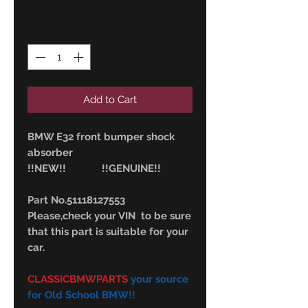
Quantity
*
Add to Cart
BMW E32 front bumper shock
absorber
!!NEW!! !!GENUINE!!
Part No.51118127553
Please,check your VIN to be sure
that this part is suitable for your
car.
CLASSICBMWPARTS
your source
for Old School BMW!!