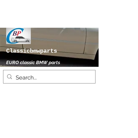
Classicbmwparts
EURO classic BMW parts
xhensilace@gmail.com
0030 2102325181