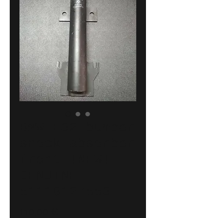
BMW E32 bumper
shock absorber
front !NEW!
GENUINE
51118127553
Price
110,00 €