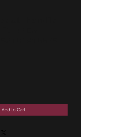
 seat handle
eft !NEW!
 52101916635
Add to Cart