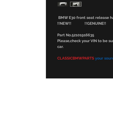
BMW E30 front seat release ha
!!NEW!! !!GENUINE!!
Part No.52101916635
Please,check your VIN to be sur
car.
CLASSICBMWPARTS
your sour