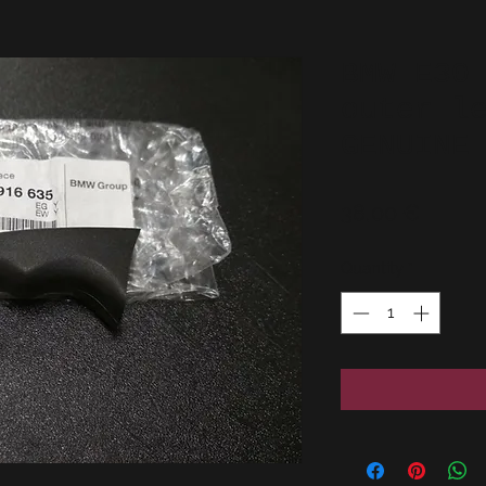
BMW E30
outer l
GENUINE
Price
38,00 €
Quantity
*