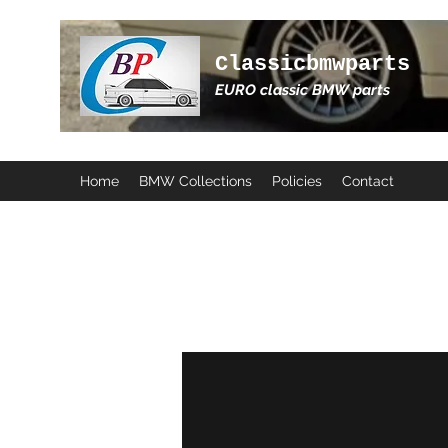
Classicbmwparts
EURO classic BMW parts
Home
BMW Collections
Policies
Contact