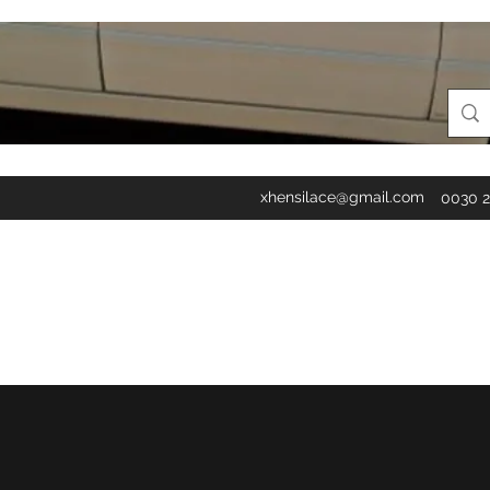
xhensilace@gmail.com
0030 2