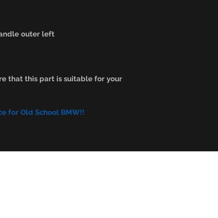
ndle outer left
e that this part is suitable for your
ce for Old School BMW!!