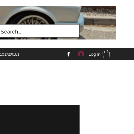
Log In
102325181