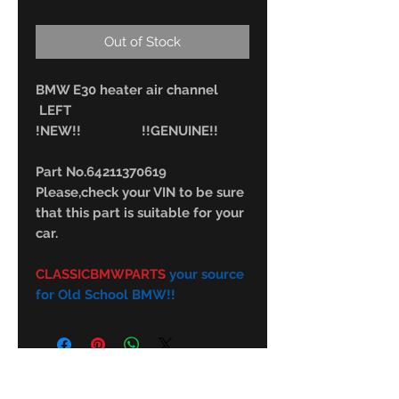
Out of Stock
BMW E30 heater air channel
LEFT
!NEW!! !!GENUINE!!
Part No.64211370619
Please,check your VIN to be sure
that this part is suitable for your
car.
CLASSICBMWPARTS
your source
for Old School BMW!!