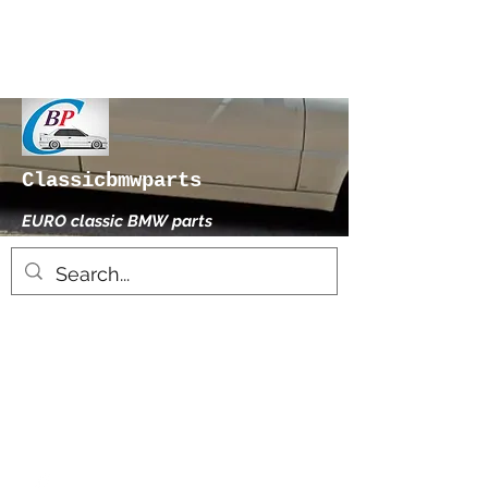
Classicbmwparts
EURO classic BMW parts
xhensilace@gmail.com
0030 2102325181