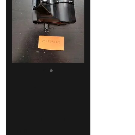
BMW E30 heater
air channel
left !NEW!
GENUINE
64211370619
Price
23,00 €