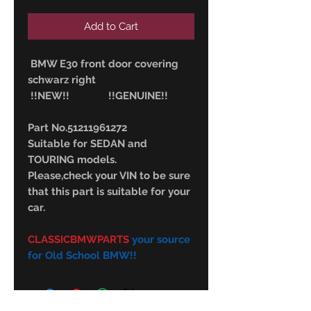
Add to Cart
BMW E30 front door covering
schwarz right
!!NEW!! !!GENUINE!!
Part No.51211961272
Suitable for SEDAN and
TOURING models.
Please,check your VIN to be sure
that this part is suitable for your
car.
CLASSICBMWPARTS
your source
for Old School BMW!!