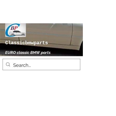
Classicbmwparts
EURO classic BMW parts
xhensilace@gmail.com
0030 2102325181