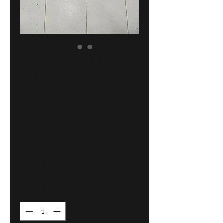
BMW E30 front
door covering
right schwarz
!!NEW!!
GENUINE
51211961272
Price
75,00 €
Quantity
*