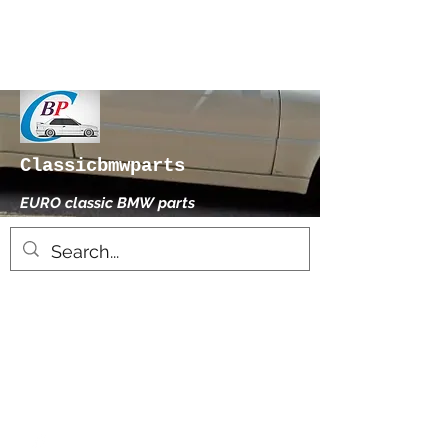
Classicbmwparts
EURO classic BMW parts
xhensilace@gmail.com
0030 2102325181