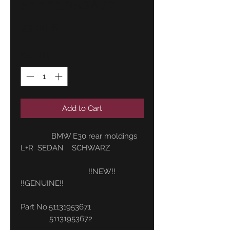
51131953672
Price
99,00 €
Quantity
*
Add to Cart
BMW E30 rear moldings
L+R SEDAN SCHWARZ
!!NEW!!
!!GENUINE!!
Part No.51131953671
51131953672