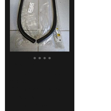
BMW E30
exterior rear
moldings L+R
SCHWARZ !NEW!
GENUINE
51131953671