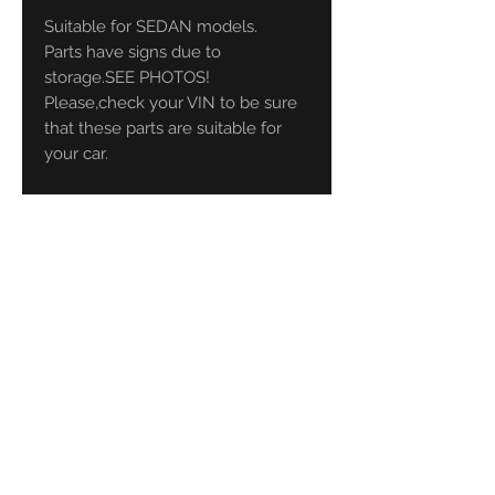
Suitable for SEDAN models.
Parts have signs due to
storage.SEE PHOTOS!
Please,check your VIN to be sure
that these parts are suitable for
your car.
CLASSICBMWPARTS
your source
for Old School BMW!!