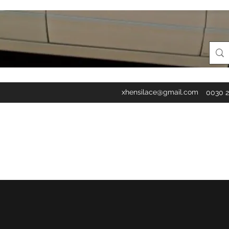
xhensilace@gmail.com
0030 2