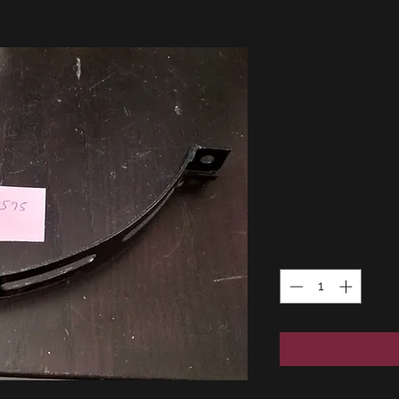
BMW E30
muffler
!NEW! G
1821117
Price
18,00 €
Quantity
*