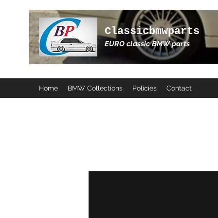
Classicbmwparts
EURO classic BMW parts
Home
BMW Collections
Policies
Contact