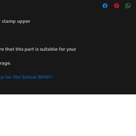
r clamp upper
e that this part is suitable for your
rage.
ce for Old School BMW!!