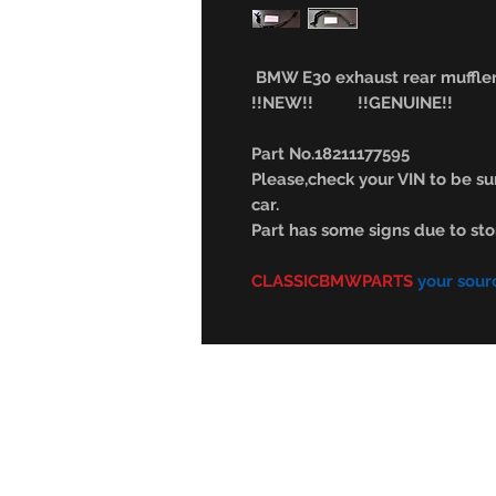
BMW E30 exhaust rear muffle
!!NEW!! !!GENUINE!!
Part No.18211177595
Please,check your VIN to be sur
car.
Part has some signs due to sto
CLASSICBMWPARTS
your sour