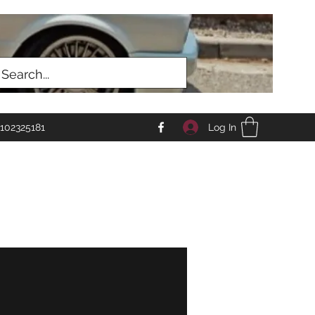
Log In
102325181