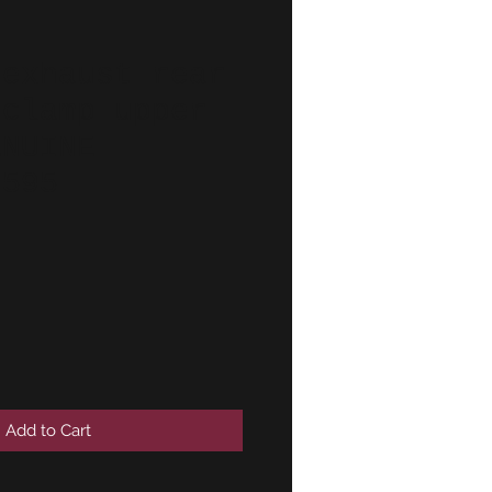
 exhaust rear
 clamp upper
ENUINE
7595
Add to Cart