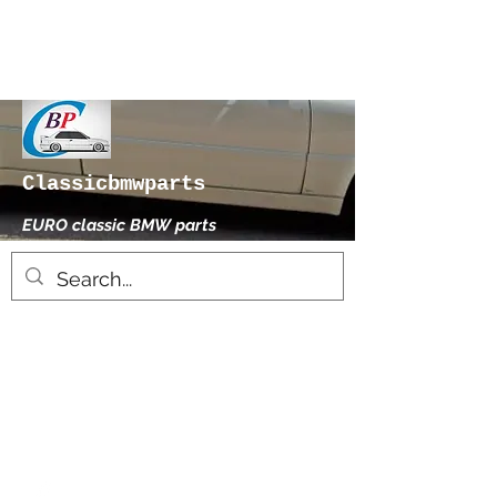
Classicbmwparts
EURO classic BMW parts
xhensilace@gmail.com
0030 2102325181