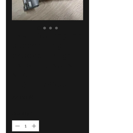
BMW E30 engine
supporting
bracket right
!NEW! GENUINE
NLA
11811176322
Price
44,00 €
Quantity
*