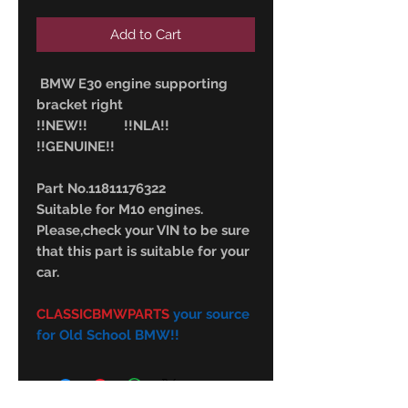
Add to Cart
BMW E30 engine supporting
bracket right
!!NEW!! !!NLA!!
!!GENUINE!!
Part No.11811176322
Suitable for M10 engines.
Please,check your VIN to be sure
that this part is suitable for your
car.
CLASSICBMWPARTS
your source
for Old School BMW!!