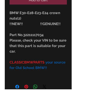
Add to Cart
BMW E30-E28-E23-E24 crown
nuts(2)
!!NEW!! !!GENUINE!!
Part No.32211117034
Please, check your VIN to be sure
that this part is suitable for your
car.
CLASSICBMWPARTS
your source
for Old School BMW!!