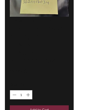
BMW E30-E8-
E24-E23 crown
nuts(2)
!!NEW!!
GENUINE
32211117034
Price
12,00 €
Quantity
*