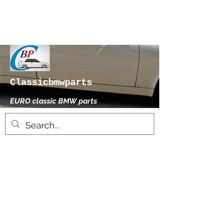
Classicbmwparts
EURO classic BMW parts
xhensilace@gmail.com
0030 2102325181