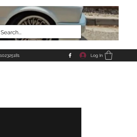
Log In
102325181