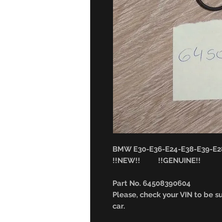
BMW E30-E36-E24-E38-E39-E28 
!!NEW!! !!GENUINE!!
Part No. 64508390604
Please, check your VIN to be sur
car.