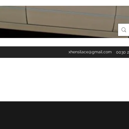
xhensilace@gmail.com
0030 2