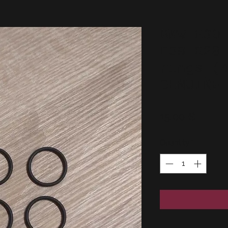
BMW E30
E39-E28
rings (
GENUINE
Price
15,00 €
Quantity
*