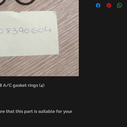
A/C gasket rings (4)
e that this part is suitable for your