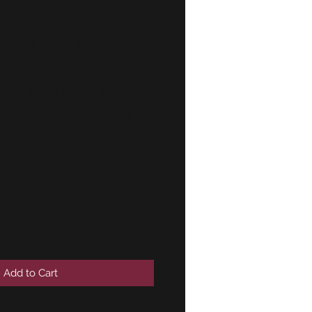
-E36-E24-E38-
 A/C gasket
4) !!NEW!!
 64508390604
Add to Cart