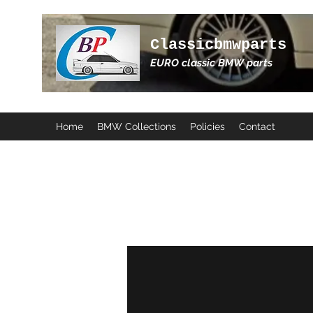
Classicbmwparts
EURO classic BMW parts
Home
BMW Collections
Policies
Contact