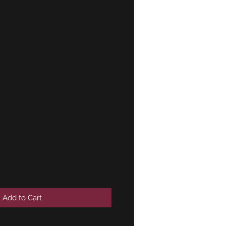
-E34-E32
r bracket
NEW!! GENUINE
9332
Add to Cart