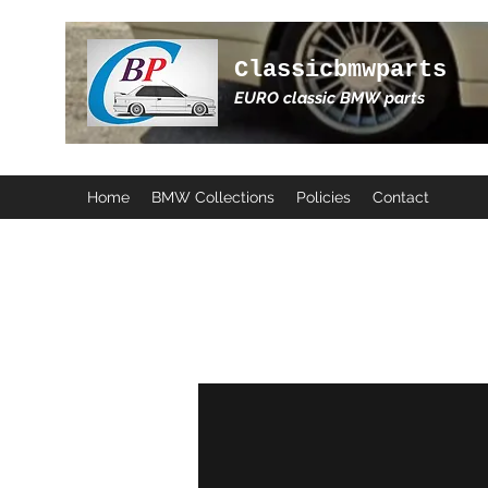
Classicbmwparts
EURO classic BMW parts
Home
BMW Collections
Policies
Contact