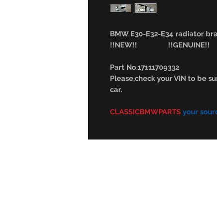
BMW E30-E32-E34 radiator b
!!NEW!! !!GENUINE!!
Part No.17111709332
Please,check your VIN to be sur
car.
CLASSICBMWPARTS
your sour