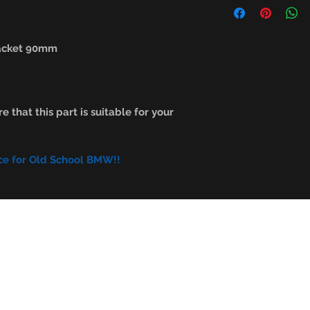
racket 90mm
e that this part is suitable for your
ce for Old School BMW!!