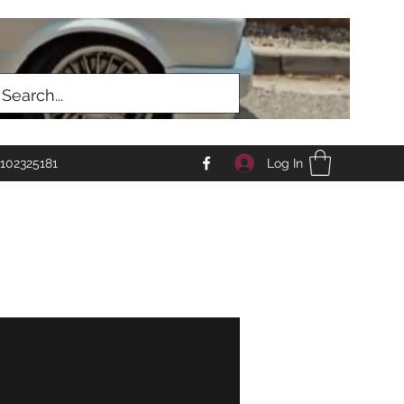
Log In
102325181