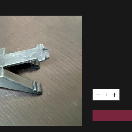
BMW E30
radiato
90mm !!
1711170
Price
7,00 €
Quantity
*