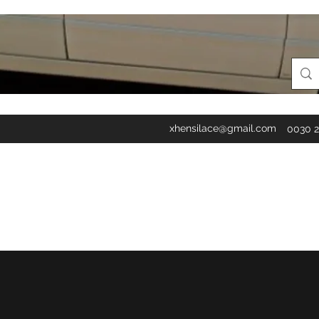
xhensilace@gmail.com
0030 2