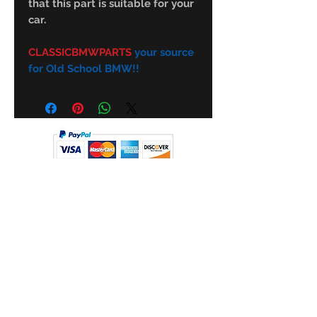
that this part is suitable for your
car.
CLASSICBMWPARTS
your source
for Old School BMW!!
Subscribe Form