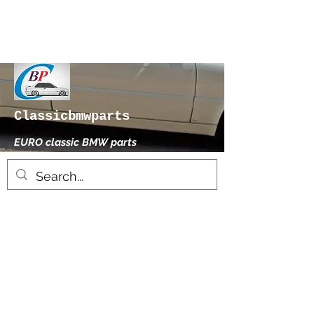
Classicbmwparts
EURO classic BMW parts
xhensilace@gmail.com
0030 2102325181