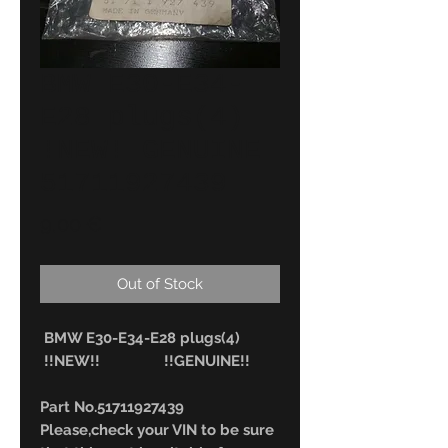
BMW E30-E34-
E28 plugs(4)
!NEW! GENUINE
51711927439
Price
9,00 €
Out of Stock
BMW E30-E34-E28 plugs(4)
!!NEW!! !!GENUINE!!
Part No.51711927439
Please,check your VIN to be sure