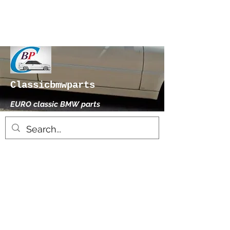
Classicbmwparts
EURO classic BMW parts
xhensilace@gmail.com
0030 2102325181