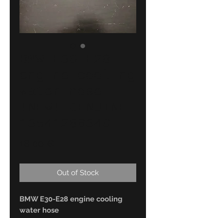
BMW E30-E28
engine cooling
water hose
!NEW! GENUINE
13541286340
Price
18,00 €
Out of Stock
BMW E30-E28 engine cooling
water hose