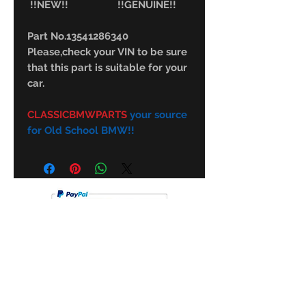
!!NEW!! !!GENUINE!!
Part No.13541286340
Please,check your VIN to be sure
that this part is suitable for your
car.
CLASSICBMWPARTS
your source
for Old School BMW!!