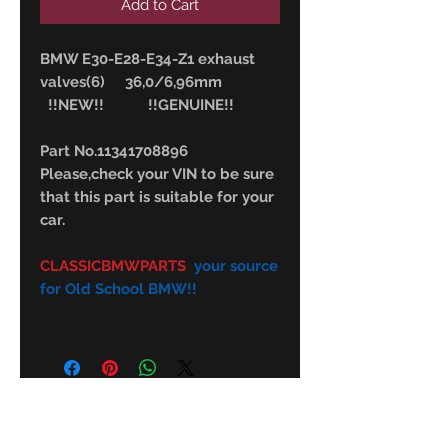
Add to Cart
BMW E30-E28-E34-Z1 exhaust
valves(6) 36,0/6,96mm
!!NEW!! !!GENUINE!!
Part No.11341708896
Please,check your VIN to be sure
that this part is suitable for your
car.
CLASSICBMWPARTS
your source
for Old School BMW!!