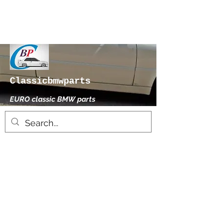
Classicbmwparts
EURO classic BMW parts
xhensilace@gmail.com
0030 2102325181