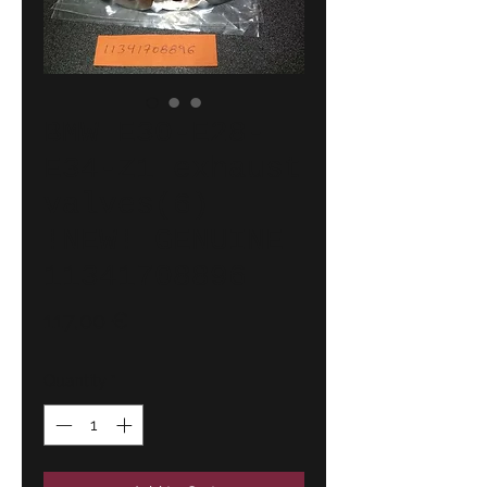
BMW E30-E28-
E34-Z1 exhaust
valves(6)
!NEW! GENUINE
11341708896
Price
117,00 €
Quantity
*