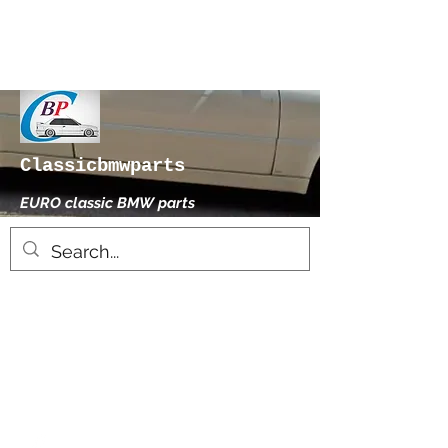
Classicbmwparts
EURO classic BMW parts
xhensilace@gmail.com
0030 2102325181