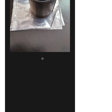
BMW E30-E28-
E24-E32-E24
front strut
protection
tube NEW
GENUINE