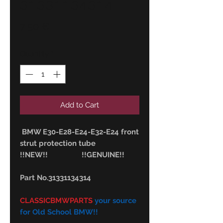
31331134314
Price
7,50 €
Quantity
*
Add to Cart
BMW E30-E28-E24-E32-E24 front
strut protection tube
!!NEW!! !!GENUINE!!
Part No.31331134314
CLASSICBMWPARTS
your source
for Old School BMW!!