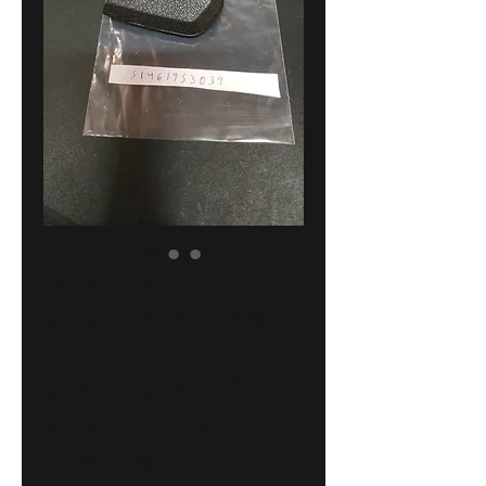
BMW E30-E28-
E23 covering
cap rear
window shelf
NEW NLA NOS
GENUINE