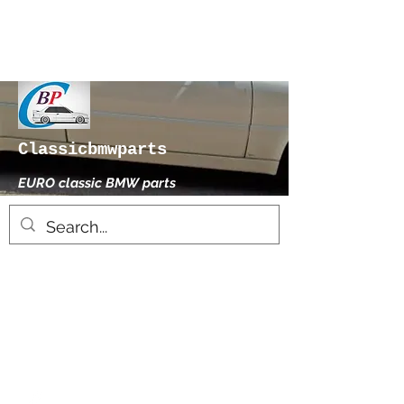
Classicbmwparts
EURO classic BMW parts
xhensilace@gmail.com
0030 2102325181