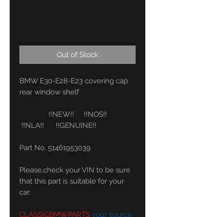
51461953039
Price
46,00 €
Out of Stock
BMW E30-E28-E23 covering cap
rear window shelf
!!NEW!! !!NOS!!
!!NLA!! !!GENUINE!!
Part No. 51461953039
Please,check your VIN to be sure
that this part is suitable for your
car.
CLASSICBMWPARTS
your source