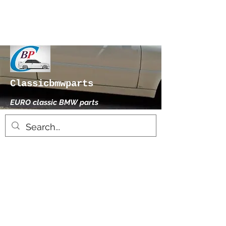
Classicbmwparts
EURO classic BMW parts
xhensilace@gmail.com
0030 2102325181