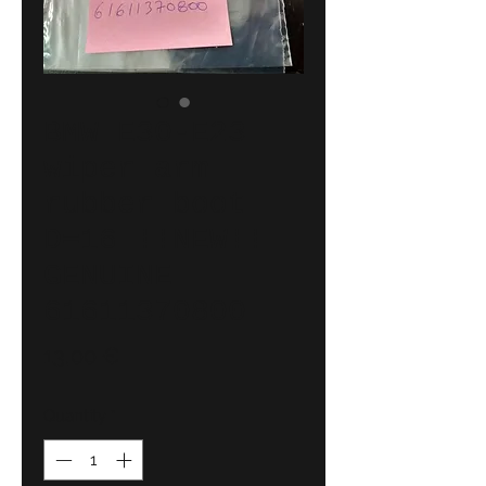
BMW E30-E23
wiper arm
rubber boot
D=16 !!NEW!!
GENUINE
61611370800
Price
13,00 €
Quantity
*