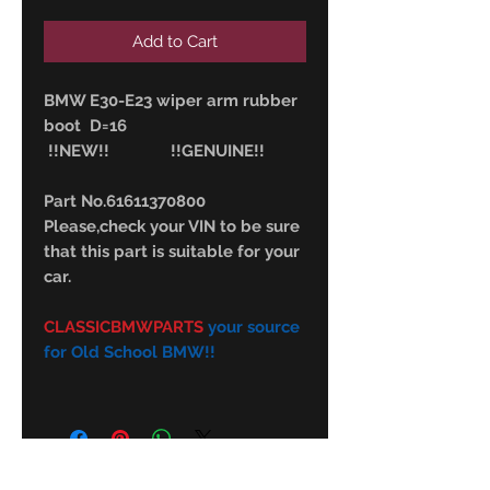
Add to Cart
BMW E30-E23 wiper arm rubber
boot D=16
!!NEW!! !!GENUINE!!
Part No.61611370800
Please,check your VIN to be sure
that this part is suitable for your
car.
CLASSICBMWPARTS
your source
for Old School BMW!!