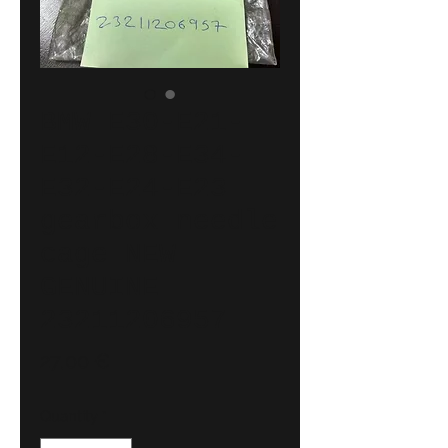
BMW E30-E21-
E12-E28-E34-
E32-E24-E23
gearbox needle
cage NEW
GENUINE
23211206957
Price
27,00 €
Quantity
*