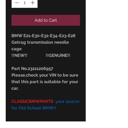
Add to Cart
BMW E21-E30-E32-E34-E23-E28
Getrag transmission needle
cage
!!NEW!! !!GENUINE!!
Part No.23211206957
Please,check your VIN to be sure
that this part is suitable for your
car.
CLASSICBMWPARTS
your source
for Old School BMW!!