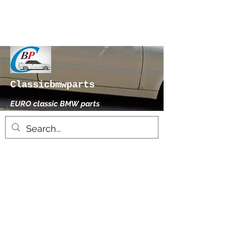
Classicbmwparts
EURO classic BMW parts
xhensilace@gmail.com
0030 2102325181