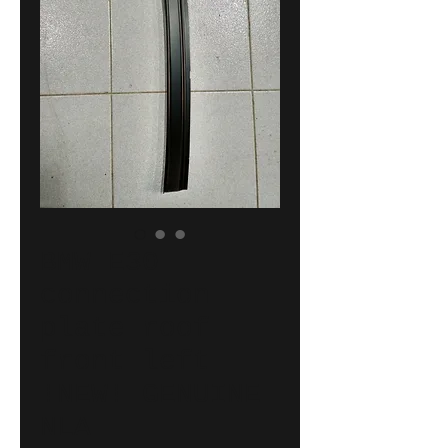
BMW E30
connection
plate roof
front left
!NEW! GENUINE
NLA