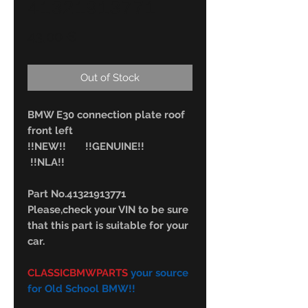
41321913771
Price
43,00 €
Out of Stock
BMW E30 connection plate roof
front left
!!NEW!! !!GENUINE!!
!!NLA!!
Part No.41321913771
Please,check your VIN to be sure
that this part is suitable for your
car.
CLASSICBMWPARTS
your source
for Old School BMW!!