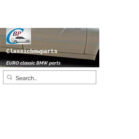
Classicbmwparts
EURO classic BMW parts
xhensilace@gmail.com
0030 2102325181