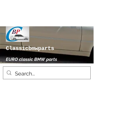
Classicbmwparts
EURO classic BMW parts
xhensilace@gmail.com
0030 2102325181