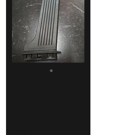
BMW E30
accelerator
pedal !NEW!
GENUINE
35411156488
Price
30,00 €