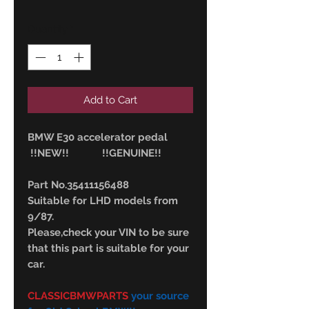
Quantity
*
Add to Cart
BMW E30 accelerator pedal
!!NEW!! !!GENUINE!!
Part No.35411156488
Suitable for LHD models from
9/87.
Please,check your VIN to be sure
that this part is suitable for your
car.
CLASSICBMWPARTS
your source