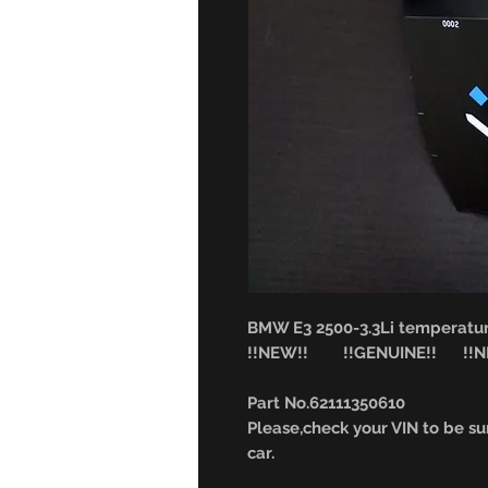
BMW E3 2500-3.3Li temperatu
!!NEW!! !!GENUINE!! !!NL
Part No.62111350610
Please,check your VIN to be sur
car.