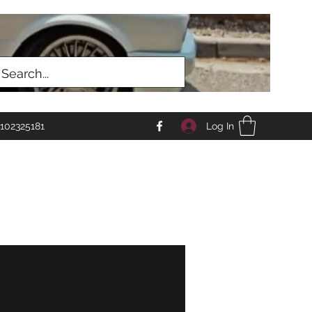
Log In
102325181