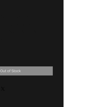
2500-3.3Li
ture gauge
 GENUINE NLA
0610
Out of Stock