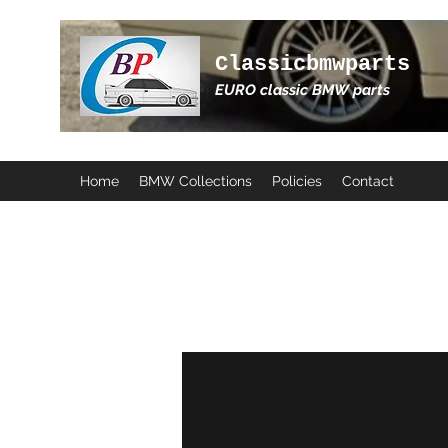
Classicbmwparts
EURO classic BMW parts
Home
BMW Collections
Policies
Contact