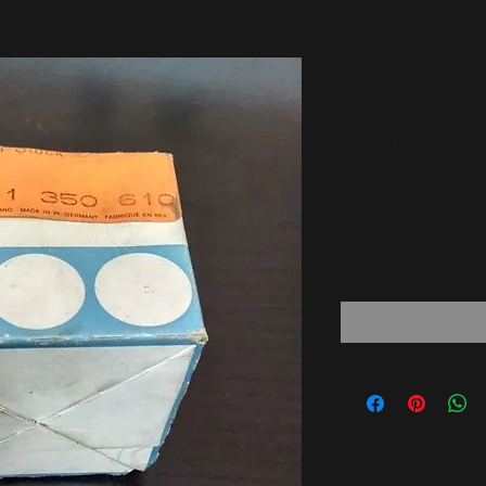
BMW E3 
tempera
!!NEW!!
6211135
Price
47,00 €