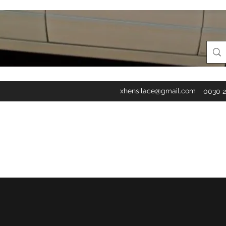
xhensilace@gmail.com
0030 2