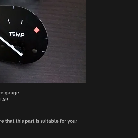
re gauge
A!!
e that this part is suitable for your