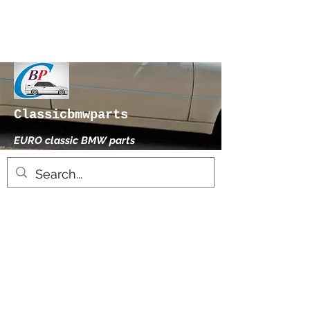
Classicbmwparts
EURO classic BMW parts
xhensilace@gmail.com
0030 2102325181