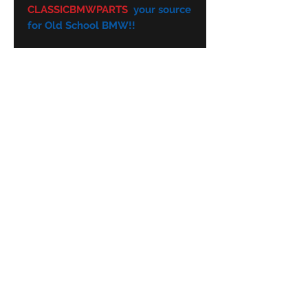
CLASSICBMWPARTS
your source
for Old School BMW!!
Subscribe Form