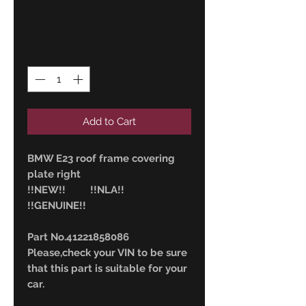
Price
76,00 €
Quantity
*
Add to Cart
BMW E23 roof frame covering
plate right
!!NEW!! !!NLA!!
!!GENUINE!!
Part No.41221858086
Please,check your VIN to be sure
that this part is suitable for your
car.