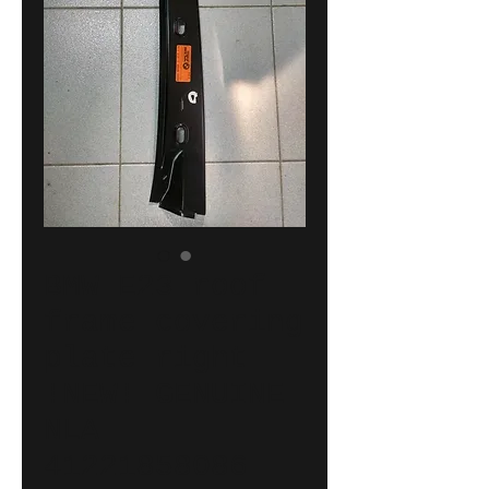
BMW E23 roof
frame covering
plate right
!NEW! GENUINE
NLA
41221858086