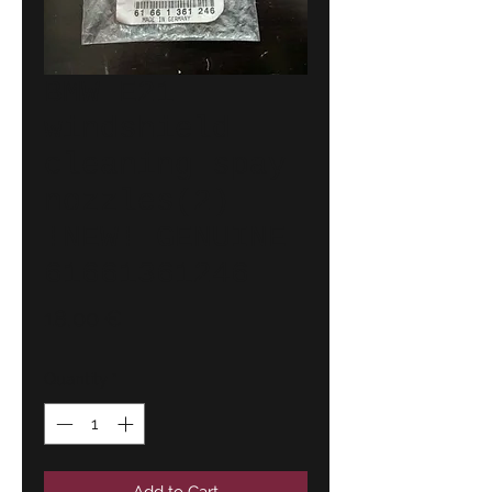
BMW E21
windshield
cleaning spay
nozzles(2)
!NEW! GENUINE
61661361246
Price
18,00 €
Quantity
*