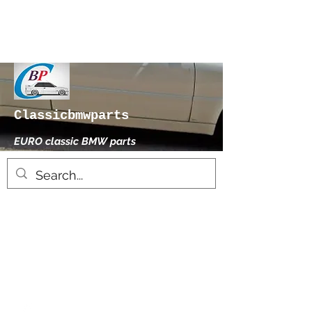
Classicbmwparts
EURO classic BMW parts
xhensilace@gmail.com
0030 2102325181