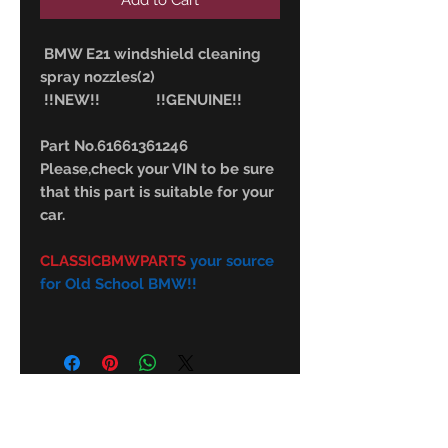
Add to Cart
BMW E21 windshield cleaning
spray nozzles(2)
!!NEW!! !!GENUINE!!
Part No.61661361246
Please,check your VIN to be sure
that this part is suitable for your
car.
CLASSICBMWPARTS
your source
for Old School BMW!!