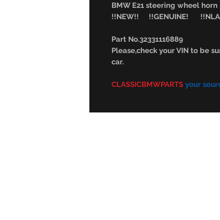
BMW E21 steering wheel hor
!!NEW!! !!GENUINE! !!NLA
Part No.32331116889
Please,check your VIN to be sur
car.
CLASSICBMWPARTS
your sour