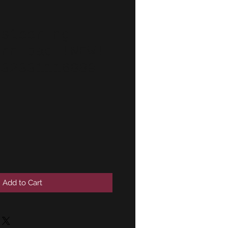
 steering
orn pad !NEW!
 32331116889
Add to Cart