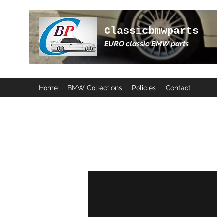
Classicbmwparts
EURO classic BMW parts
Home
BMW Collections
Policies
Contact