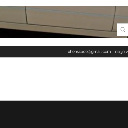
xhensilace@gmail.com
0030 2