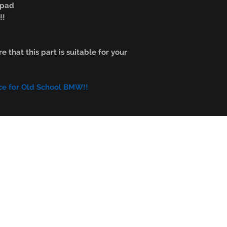
n pad
!!
e that this part is suitable for your
ce for Old School BMW!!