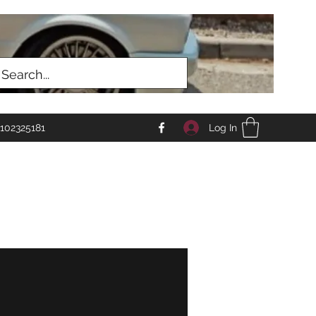
Log In
102325181