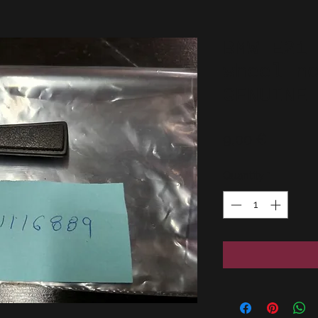
BMW E21
wheel h
GENUINE
Price
9,00 €
Quantity
*