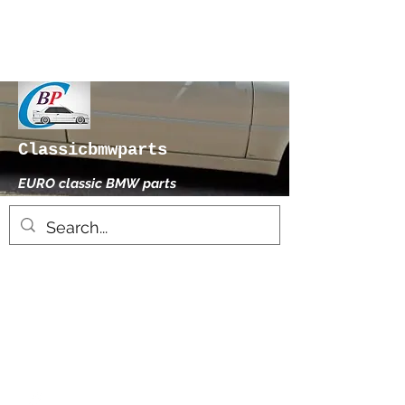
Classicbmwparts
EURO classic BMW parts
xhensilace@gmail.com
0030 2102325181