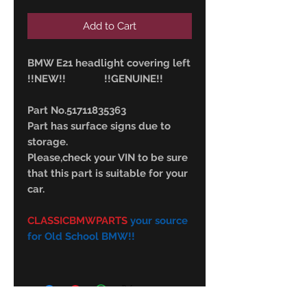
Add to Cart
BMW E21 headlight covering left
!!NEW!! !!GENUINE!!
Part No.51711835363
Part has surface signs due to
storage.
Please,check your VIN to be sure
that this part is suitable for your
car.
CLASSICBMWPARTS
your source
for Old School BMW!!