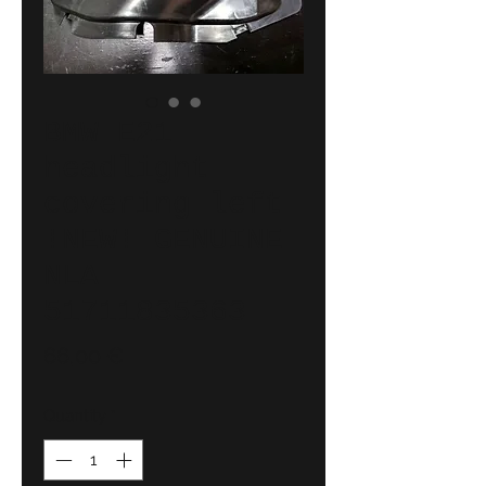
BMW E21
headlight
covering left
!NEW! GENUINE
NLA
51711835363
Price
66,00 €
Quantity
*