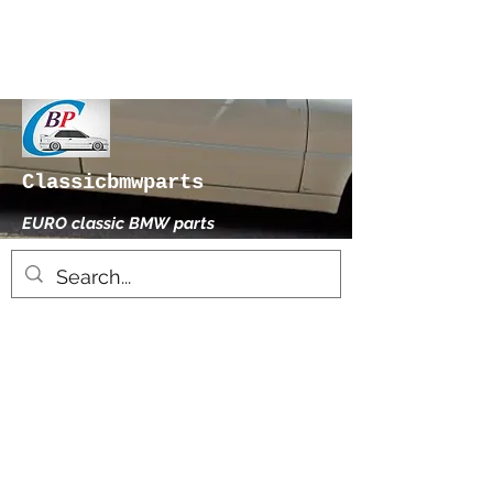
Classicbmwparts
EURO classic BMW parts
xhensilace@gmail.com
0030 2102325181