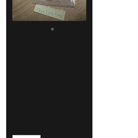
BMW E21-E30-
E28-E24-E23
radiator
rubber grommet
!!NEW!!
GENUINE
17111117442
Price
14,00 €
Quantity
*