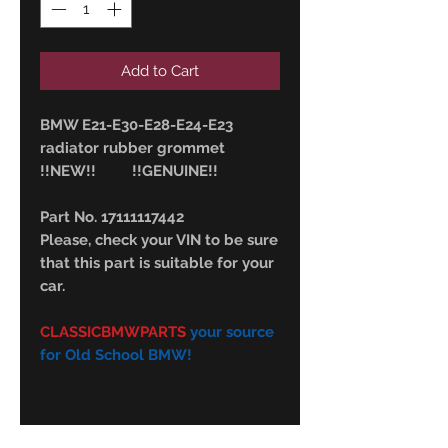
Add to Cart
BMW E21-E30-E28-E24-E23
radiator rubber grommet
!!NEW!! !!GENUINE!!
Part No. 17111117442
Please, check your VIN to be sure
that this part is suitable for your
car.
CLASSICBMWPARTS
your source
for Old School BMW!