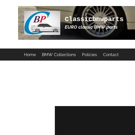
Classicbmwparts
EURO classic BMW parts
Home
BMW Collections
Policies
Contact