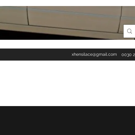
xhensilace@gmail.com
0030 2