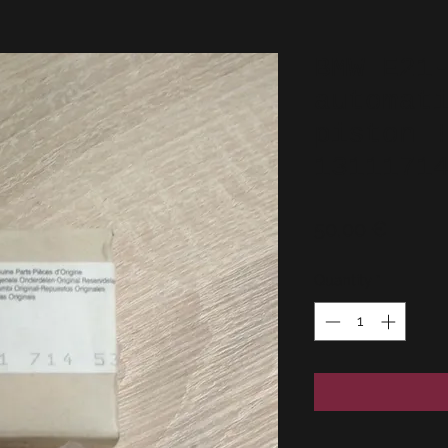
BMW E21
automat
piston 
1311171
Price
50,00 €
Quantity
*