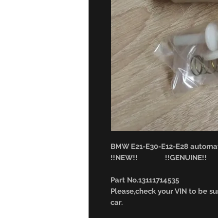
BMW E21-E30-E12-E28 automat
!!NEW!! !!GENUINE!!
Part No.13111714535
Please,check your VIN to be sur
car.