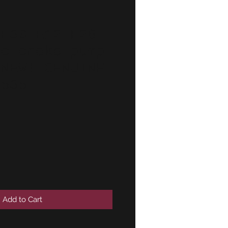
-E30-E12-E28
ic choke pump
!NEW! GENUINE
4535
Add to Cart