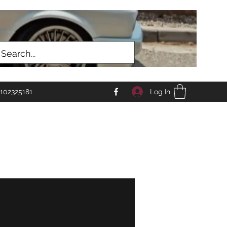
Log In
102325181