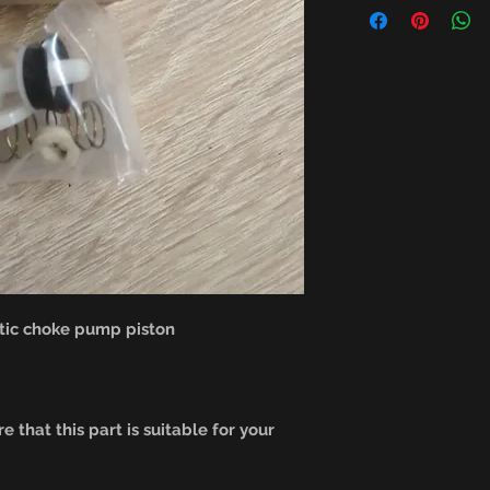
ic choke pump piston
e that this part is suitable for your