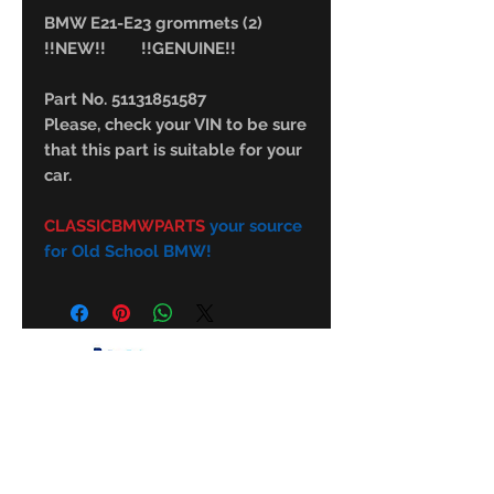
BMW E21-E23 grommets (2)
!!NEW!! !!GENUINE!!
Part No. 51131851587
Please, check your VIN to be sure
that this part is suitable for your
car.
CLASSICBMWPARTS
your source
for Old School BMW!