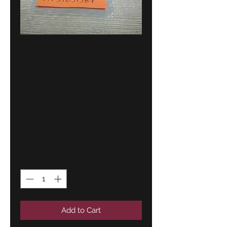
BMW E21-E23
grommets (2)
!!NEW!!
GENUINE
51131851587
Price
12,00 €
Quantity
*
Add to Cart