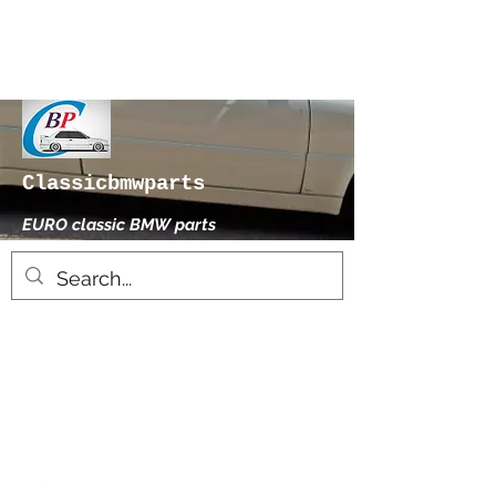
Classicbmwparts
EURO classic BMW parts
xhensilace@gmail.com
0030 2102325181