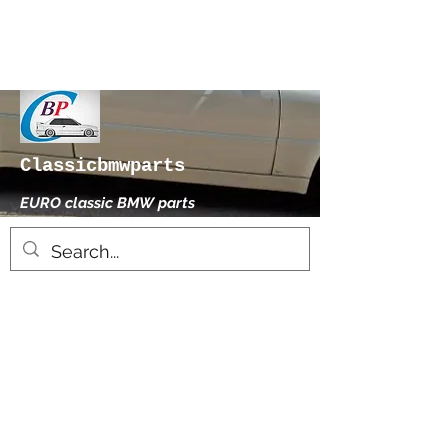
Classicbmwparts
EURO classic BMW parts
xhensilace@gmail.com
0030 2102325181