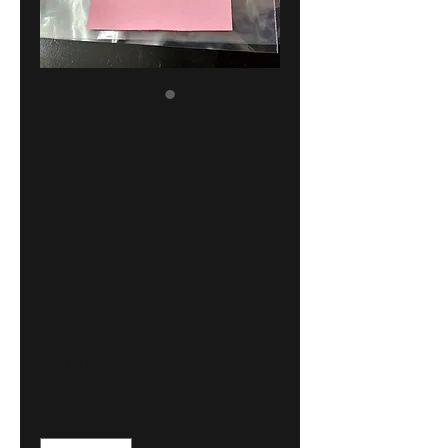
BMW E21-E23-
E24-E12-E28
exterior
mirror switch
knob !NEW!
GENUINE
61311367537
Price
10,00 €
Quantity
*