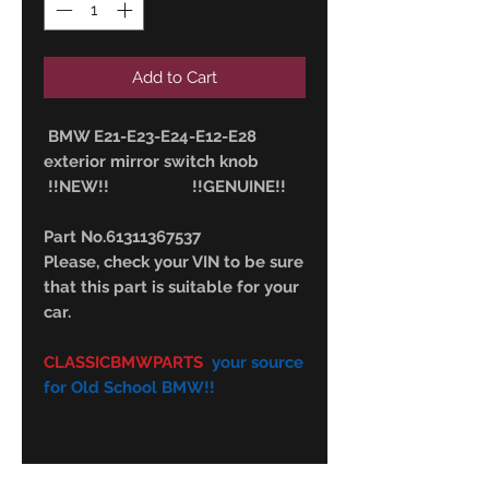
Add to Cart
BMW E21-E23-E24-E12-E28
exterior mirror switch knob
!!NEW!! !!GENUINE!!
Part No.61311367537
Please, check your VIN to be sure
that this part is suitable for your
car.
CLASSICBMWPARTS
your source
for Old School BMW!!