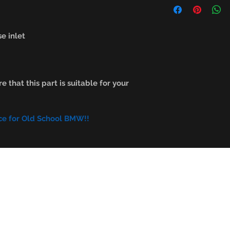
e inlet
e that this part is suitable for your
ce for Old School BMW!!