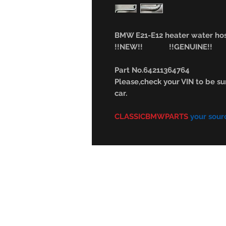
BMW E21-E12 heater water hos
!!NEW!! !!GENUINE!!
Part No.64211364764
Please,check your VIN to be sur
car.
CLASSICBMWPARTS
your sour