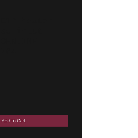
-E12 heater
ose inlet
 GENUINE
4764
Add to Cart