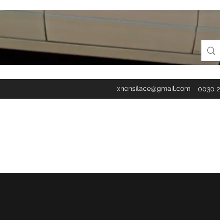
xhensilace@gmail.com
0030 2