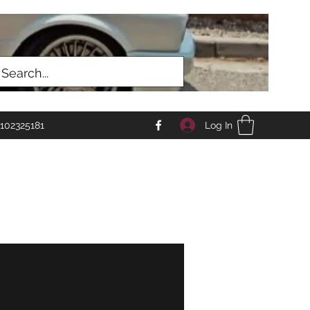
Log In
102325181