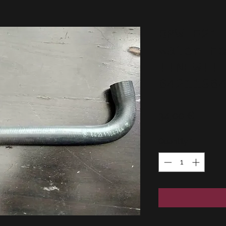
BMW E21
water h
!!NEW!!
6421136
Price
34,00 €
Quantity
*