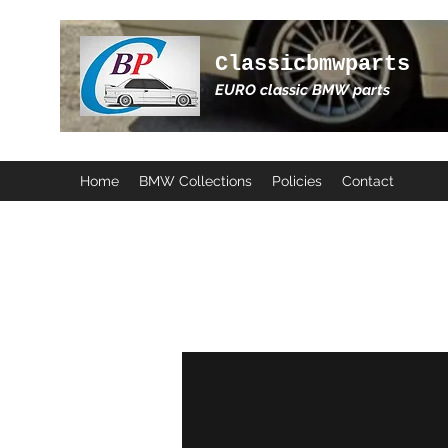
Classicbmwparts
EURO classic BMW parts
Home
BMW Collections
Policies
Contact