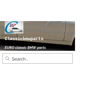
Classicbmwparts
EURO classic BMW parts
xhensilace@gmail.com
0030 2102325181