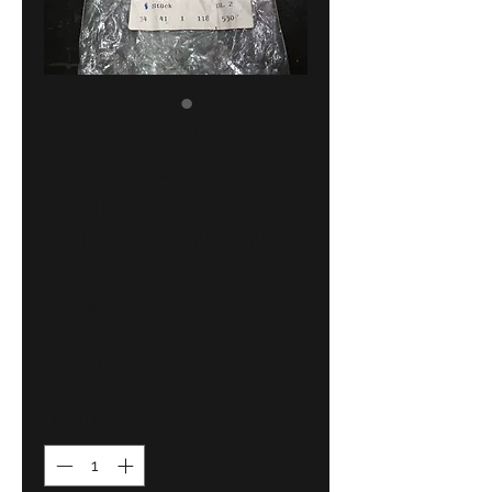
BMW E21-E12-
E3-E9 parking
brake ratched
!NEW! GENUINE
NLA
34411118530
Price
99,00 €
Quantity
*