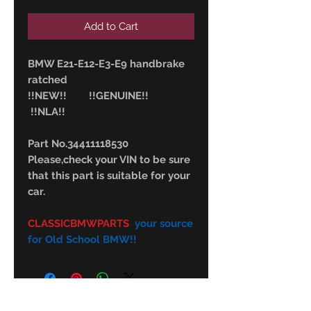
Add to Cart
BMW E21-E12-E3-E9 handbrake
ratched
!!NEW!! !!GENUINE!!
!!NLA!!
Part No.34411118530
Please,check your VIN to be sure
that this part is suitable for your
car.
CLASSICBMWPARTS
your source
for Old School BMW!!