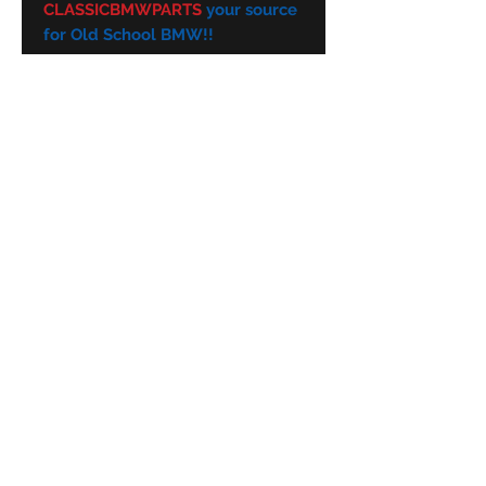
CLASSICBMWPARTS
your source
for Old School BMW!!
Subscribe Form
Submit