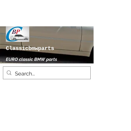
Classicbmwparts
EURO classic BMW parts
xhensilace@gmail.com
0030 2102325181