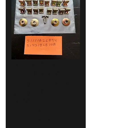
BMW E21-E12-
E24 bumper
rubber strip
clips-nuts
Euro NEW
51111826894
51451868108