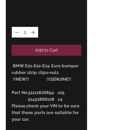
Price
69,00 €
Quantity
*
Add to Cart
BMW E21-E12-E24 Euro bumper
rubber strip clips-nuts
!!NEW!! !!GENUINE!!
Part No.51111826894 x25
51451868108 x4
Please,check your VIN to be sure
that these parts are suitable for
your car.