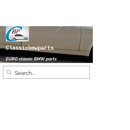
Classicbmwparts
EURO classic BMW parts
xhensilace@gmail.com
0030 2102325181