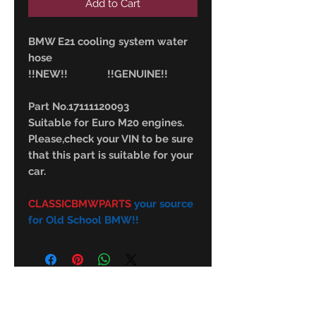
Add to Cart
BMW E21 cooling system water
hose
!!NEW!! !!GENUINE!!
Part No.17111120093
Suitable for Euro M20 engines.
Please,check your VIN to be sure
that this part is suitable for your
car.
CLASSICBMWPARTS
your source
for Old School BMW!!