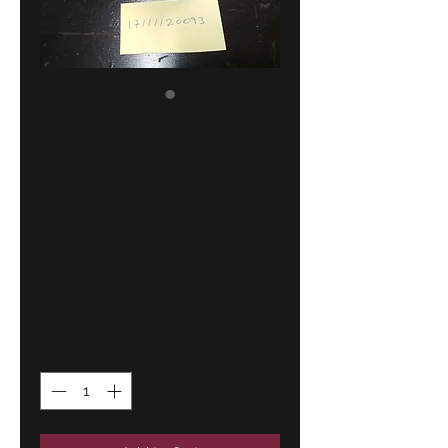
BMW E21
cooling system
water hose
!NEW! GENUINE
17111120093
Price
38,00 €
Quantity
*