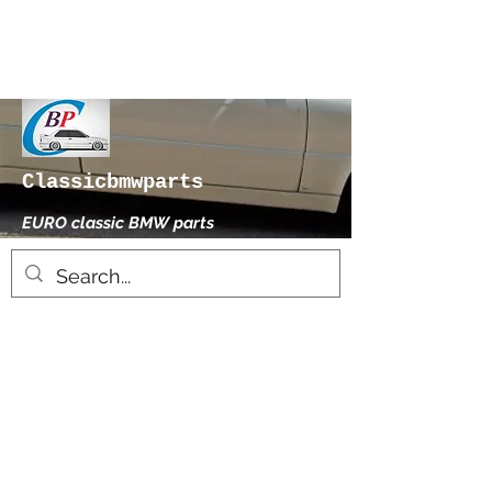
Classicbmwparts
EURO classic BMW parts
xhensilace@gmail.com
0030 2102325181