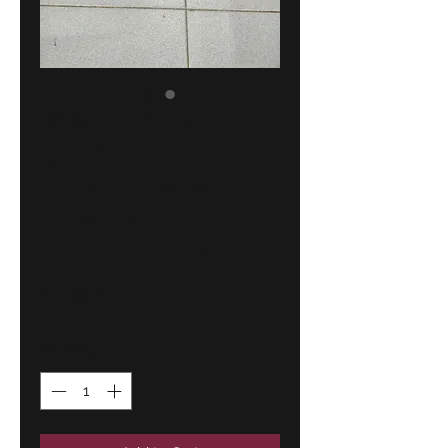
BMW E21 air
guide front
panel !NEW!
GENUINE
41131872089
Price
22,00 €
Quantity
*