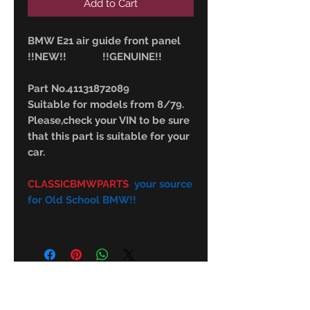
Add to Cart
BMW E21 air guide front panel
!!NEW!! !!GENUINE!!
Part No.41131872089
Suitable for models from 8/79.
Please,check your VIN to be sure
that this part is suitable for your
car.
CLASSICBMWPARTS
your source
for Old School BMW!!