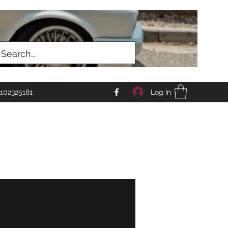
Log In
102325181