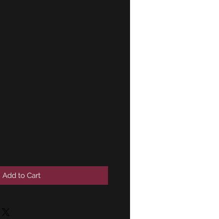
 air filter
 !NEW!
 13721262600
Add to Cart