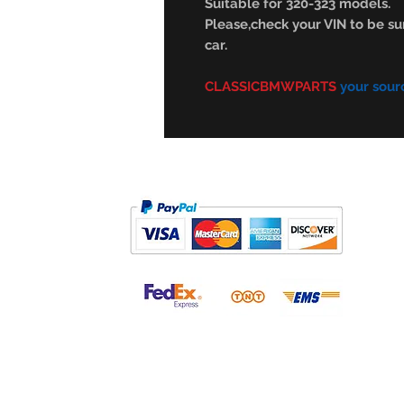
Suitable for 320-323 models.
Please,check your VIN to be sur
car.
CLASSICBMWPARTS
your sour