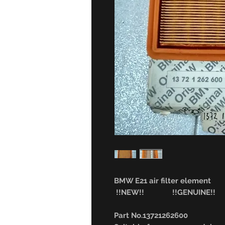
BMW E21 air filter element
!!NEW!! !!GENUINE!!
Part No.13721262600