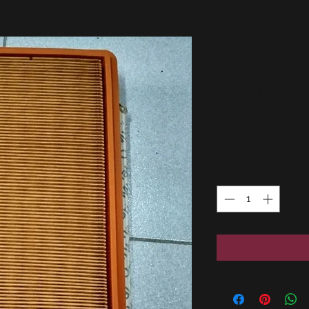
BMW E21
element
GENUINE
Price
27,00 €
Quantity
*