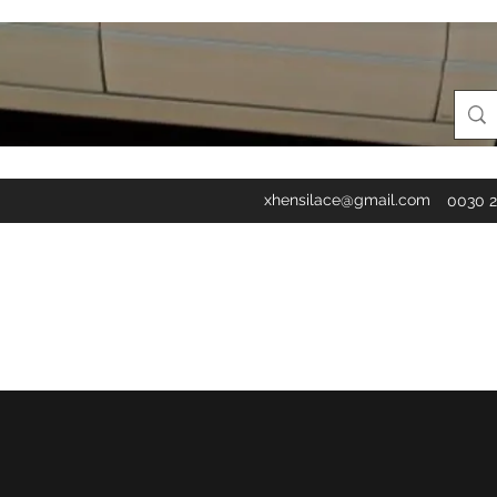
xhensilace@gmail.com
0030 2