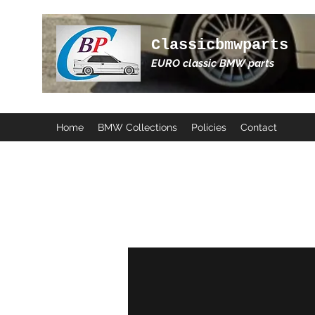
Classicbmwparts
EURO classic BMW parts
Home
BMW Collections
Policies
Contact