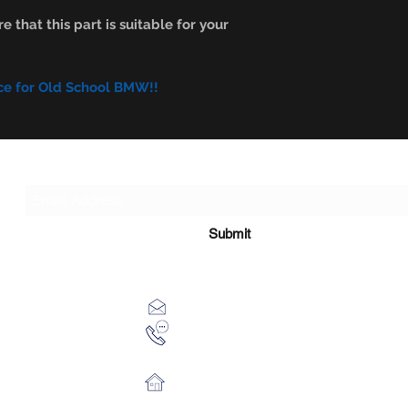
e that this part is suitable for your
ce for Old School BMW!!
Subscribe Form
Submit
xhensilace@gmail.com
0030 2102325181
28th October 54 Athens 13451 Gr