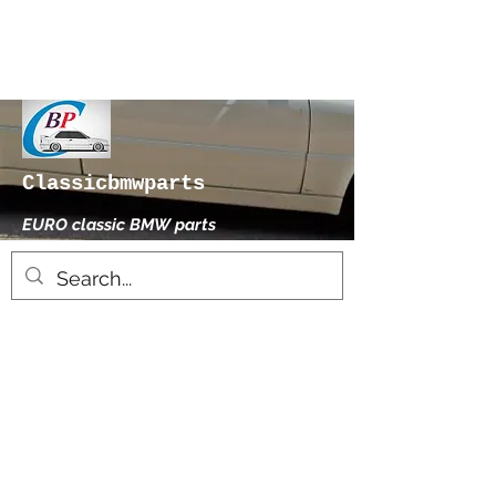
Classicbmwparts
EURO classic BMW parts
xhensilace@gmail.com
0030 2102325181