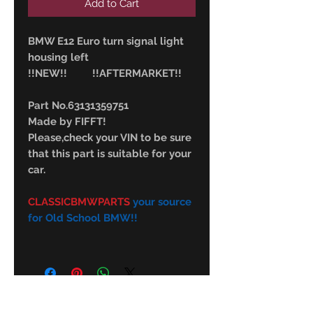
Add to Cart
BMW E12 Euro turn signal light
housing left
!!NEW!! !!AFTERMARKET!!
Part No.63131359751
Made by FIFFT!
Please,check your VIN to be sure
that this part is suitable for your
car.
CLASSICBMWPARTS
your source
for Old School BMW!!