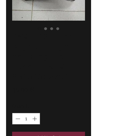
BMW E12 turn
signal light
housing left
Euro !!NEW!!
63131359751
Price
38,00 €
Quantity
*